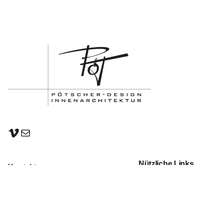
Vimeo
E-Mail
Nützliche Links
Kontakt
PROJEKTE
Karl-Köttl-Str. 18 | A-4650 Lambach
FILM-ANIMATION
office@poetscher-design.at
+43 664 133 95 21
KONTAKT