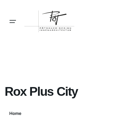
Skip
to
content
Rox Plus City
Home